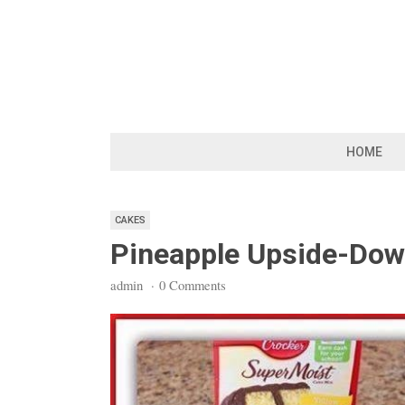
Skip
to
content
HOME
CAKES
Pineapple Upside-Do
admin
·
0 Comments