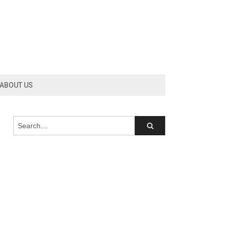
ABOUT US