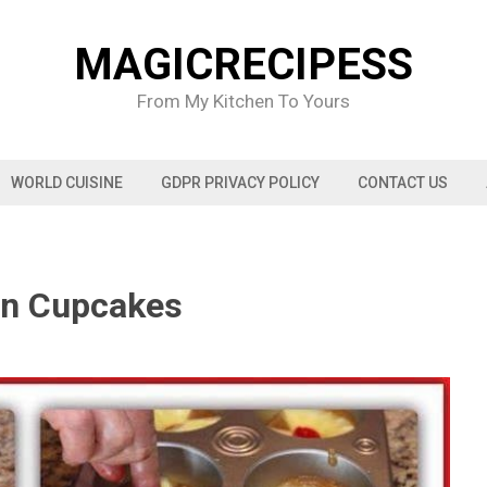
MAGICRECIPESS
From My Kitchen To Yours
WORLD CUISINE
GDPR PRIVACY POLICY
CONTACT US
wn Cupcakes