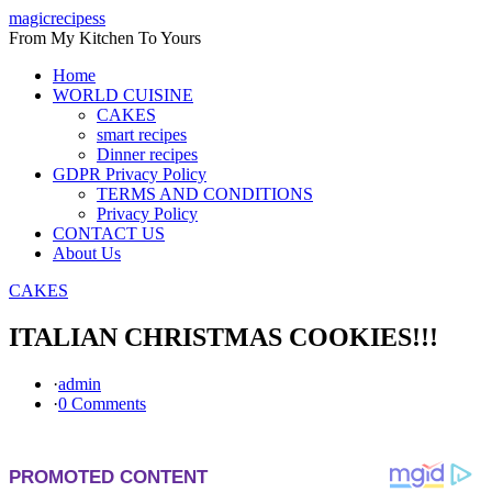
Skip
magicrecipess
to
From My Kitchen To Yours
content
Home
WORLD CUISINE
CAKES
smart recipes
Dinner recipes
GDPR Privacy Policy
TERMS AND CONDITIONS
Privacy Policy
CONTACT US
About Us
CAKES
ITALIAN CHRISTMAS COOKIES!!!
·
admin
·
0 Comments