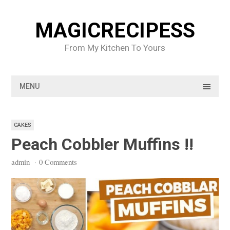
Skip
to
MAGICRECIPESS
content
From My Kitchen To Yours
MENU
CAKES
Peach Cobbler Muffins !!
admin
·
0 Comments