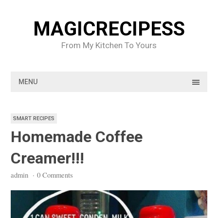
Skip
to
MAGICRECIPESS
content
From My Kitchen To Yours
MENU
SMART RECIPES
Homemade Coffee
Creamer!!!
admin
·
0 Comments