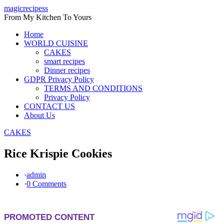
Skip
magicrecipess
to
From My Kitchen To Yours
content
Home
WORLD CUISINE
CAKES
smart recipes
Dinner recipes
GDPR Privacy Policy
TERMS AND CONDITIONS
Privacy Policy
CONTACT US
About Us
CAKES
Rice Krispie Cookies
·
admin
·
0 Comments