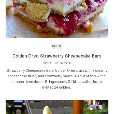
CAKES
Golden Oreo Strawberry Cheesecake Bars
admin
·
0 Comments
Strawberry Cheesecake Bars, Golden Oreo crust with a creamy
cheesecake filling, and strawberry sauce. An out of this world,
summer-time dessert! Ingredients 3 Tbls unsalted butter,
melted 24 golden…