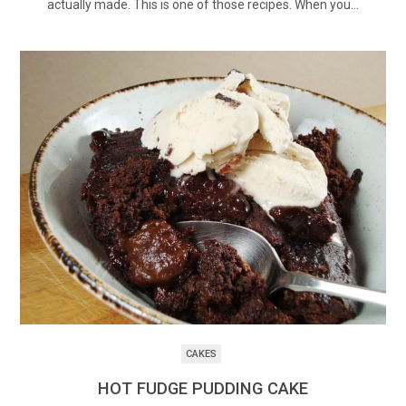
actually made. This is one of those recipes. When you…
CAKES
HOT FUDGE PUDDING CAKE