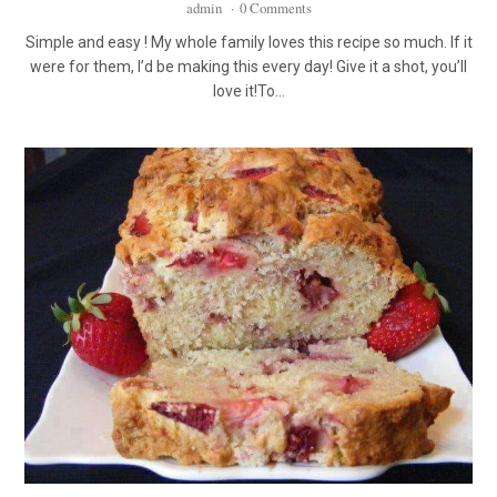
admin
·
0 Comments
Simple and easy ! My whole family loves this recipe so much. If it
were for them, I’d be making this every day! Give it a shot, you’ll
love it!To…