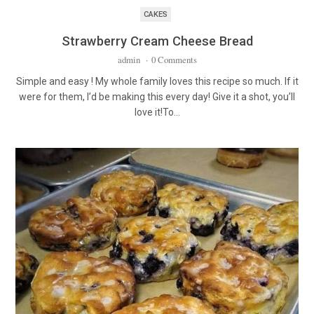
CAKES
Strawberry Cream Cheese Bread
admin
·
0 Comments
Simple and easy ! My whole family loves this recipe so much. If it
were for them, I’d be making this every day! Give it a shot, you’ll
love it!To…