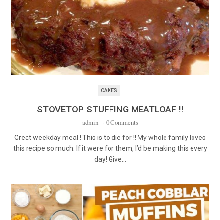
CAKES
STOVETOP STUFFING MEATLOAF !!
admin
·
0 Comments
Great weekday meal ! This is to die for !! My whole family loves
this recipe so much. If it were for them, I’d be making this every
day! Give…