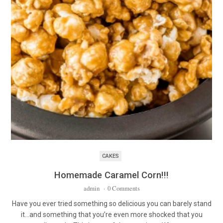
CAKES
Homemade Caramel Corn!!!
admin
·
0 Comments
Have you ever tried something so delicious you can barely stand
it…and something that you’re even more shocked that you