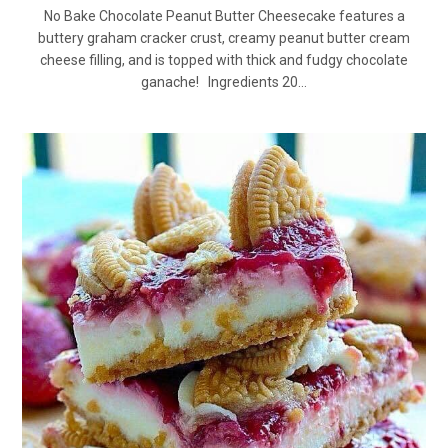
No Bake Chocolate Peanut Butter Cheesecake features a
buttery graham cracker crust, creamy peanut butter cream
cheese filling, and is topped with thick and fudgy chocolate
ganache! Ingredients 20…