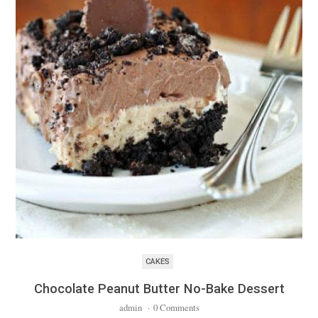
CAKES
Chocolate Peanut Butter No-Bake Dessert
admin
·
0 Comments