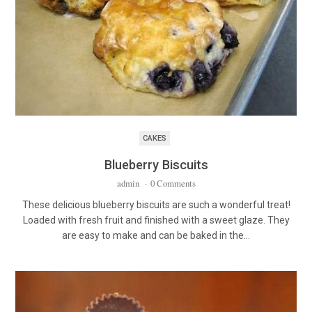
CAKES
Blueberry Biscuits
admin
·
0 Comments
These delicious blueberry biscuits are such a wonderful treat!
Loaded with fresh fruit and finished with a sweet glaze. They
are easy to make and can be baked in the…