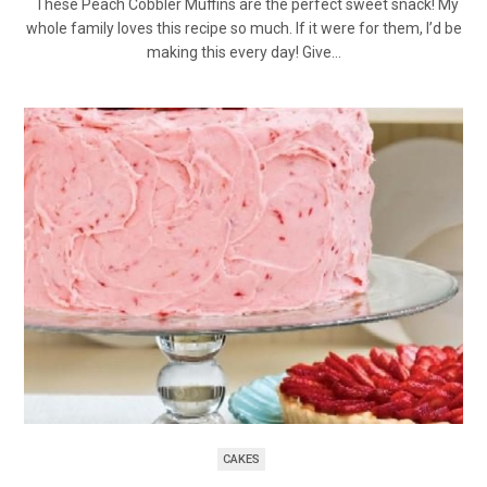
These Peach Cobbler Muffins are the perfect sweet snack! My
whole family loves this recipe so much. If it were for them, I’d be
making this every day! Give…
CAKES