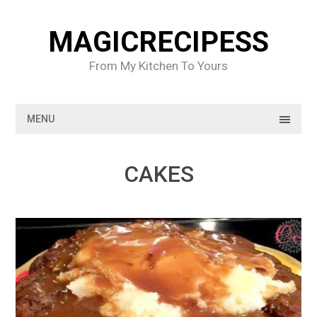
Skip
to
MAGICRECIPESS
content
From My Kitchen To Yours
MENU
CAKES