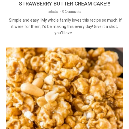
STRAWBERRY BUTTER CREAM CAKE!!!
admin
·
0 Comments
Simple and easy ! My whole family loves this recipe so much. If
it were for them, I’d be making this every day! Give it a shot,
you’ll love…