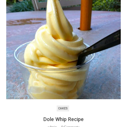
CAKES
Dole Whip Recipe
admin
·
0 Comments