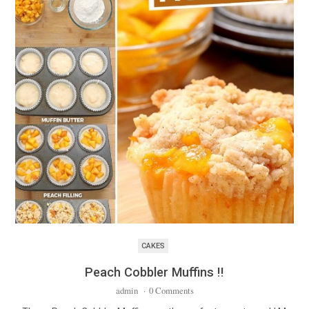
CAKES
Peach Cobbler Muffins !!
admin
·
0 Comments