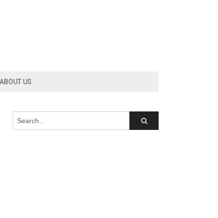
ABOUT US