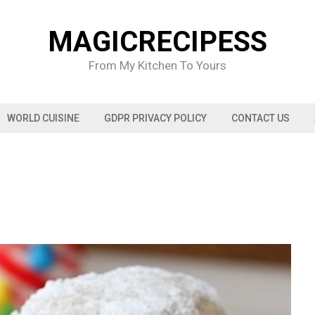
MAGICRECIPESS
From My Kitchen To Yours
WORLD CUISINE
GDPR PRIVACY POLICY
CONTACT US