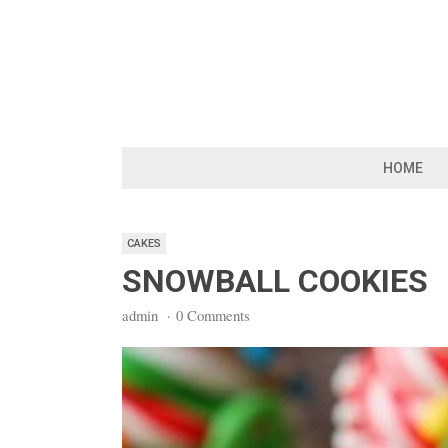
Skip
to
content
HOME
CAKES
SNOWBALL COOKIES
admin
·
0 Comments