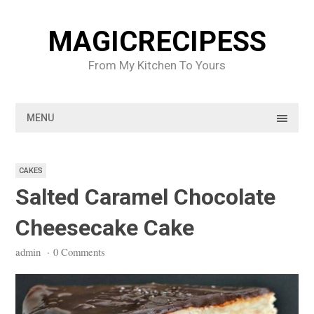
Skip
to
MAGICRECIPESS
content
From My Kitchen To Yours
MENU
CAKES
Salted Caramel Chocolate
Cheesecake Cake
admin
·
0 Comments