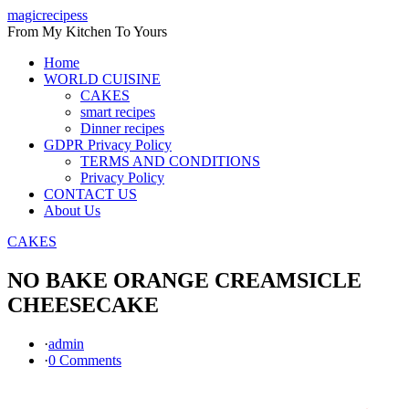
Skip
magicrecipess
to
From My Kitchen To Yours
content
Home
WORLD CUISINE
CAKES
smart recipes
Dinner recipes
GDPR Privacy Policy
TERMS AND CONDITIONS
Privacy Policy
CONTACT US
About Us
CAKES
NO BAKE ORANGE CREAMSICLE
CHEESECAKE
·
admin
·
0 Comments