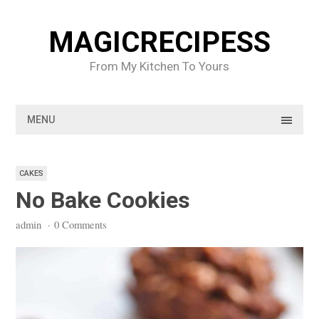
Skip
to
MAGICRECIPESS
content
From My Kitchen To Yours
MENU
CAKES
No Bake Cookies
admin
·
0 Comments