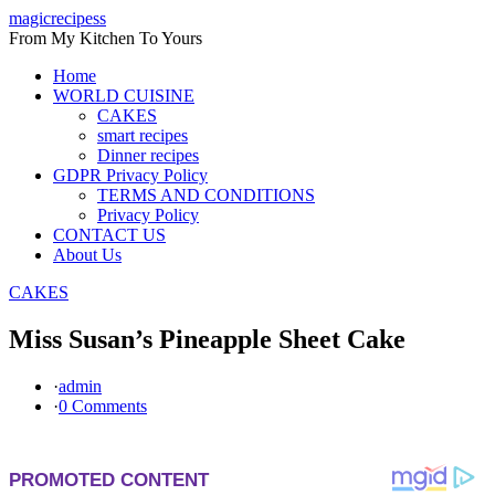
Skip
magicrecipess
to
From My Kitchen To Yours
content
Home
WORLD CUISINE
CAKES
smart recipes
Dinner recipes
GDPR Privacy Policy
TERMS AND CONDITIONS
Privacy Policy
CONTACT US
About Us
CAKES
Miss Susan’s Pineapple Sheet Cake
·
admin
·
0 Comments