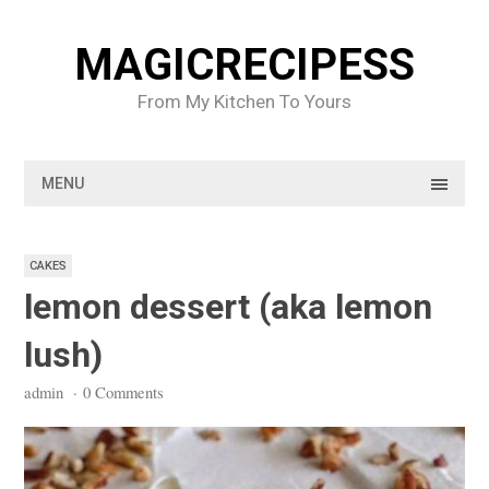
Skip
to
MAGICRECIPESS
content
From My Kitchen To Yours
MENU
CAKES
lemon dessert (aka lemon
lush)
admin
·
0 Comments