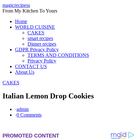
Skip
magicrecipess
to
From My Kitchen To Yours
content
Home
WORLD CUISINE
CAKES
smart recipes
Dinner recipes
GDPR Privacy Policy
TERMS AND CONDITIONS
Privacy Policy
CONTACT US
About Us
CAKES
Italian Lemon Drop Cookies
·
admin
·
0 Comments