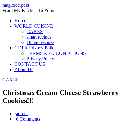
Skip
magicrecipess
to
From My Kitchen To Yours
content
Home
WORLD CUISINE
CAKES
smart recipes
Dinner recipes
GDPR Privacy Policy
TERMS AND CONDITIONS
Privacy Policy
CONTACT US
About Us
CAKES
Christmas Cream Cheese Strawberry
Cookies!!!
·
admin
·
0 Comments