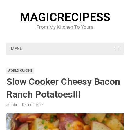
Skip
to
MAGICRECIPESS
content
From My Kitchen To Yours
MENU
WORLD CUISINE
Slow Cooker Cheesy Bacon
Ranch Potatoes!!!
admin
·
0 Comments