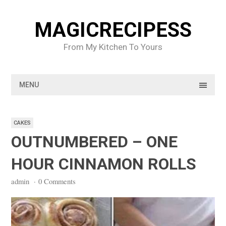
Skip
to
MAGICRECIPESS
content
From My Kitchen To Yours
MENU
CAKES
OUTNUMBERED – ONE
HOUR CINNAMON ROLLS
admin
·
0 Comments