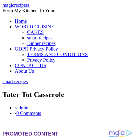
Skip
magicrecipess
to
From My Kitchen To Yours
content
Home
WORLD CUISINE
CAKES
smart recipes
Dinner recipes
GDPR Privacy Policy
TERMS AND CONDITIONS
Privacy Policy
CONTACT US
About Us
smart recipes
Tater Tot Casserole
·
admin
·
0 Comments