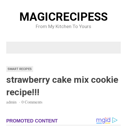
Skip
to
MAGICRECIPESS
content
From My Kitchen To Yours
SMART RECIPES
strawberry cake mix cookie
recipe!!!
admin
·
0 Comments