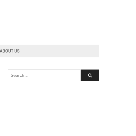
ABOUT US