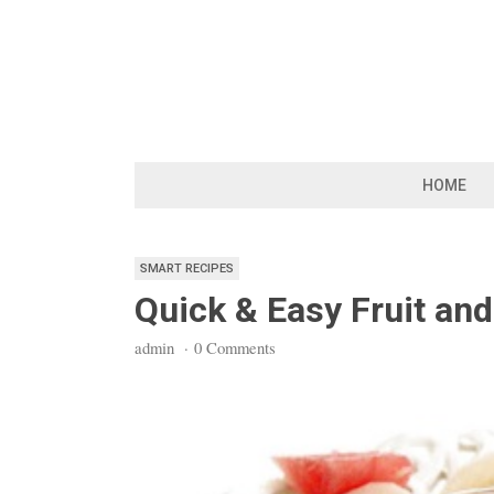
Skip
to
content
HOME
SMART RECIPES
Quick & Easy Fruit and 
admin
·
0 Comments