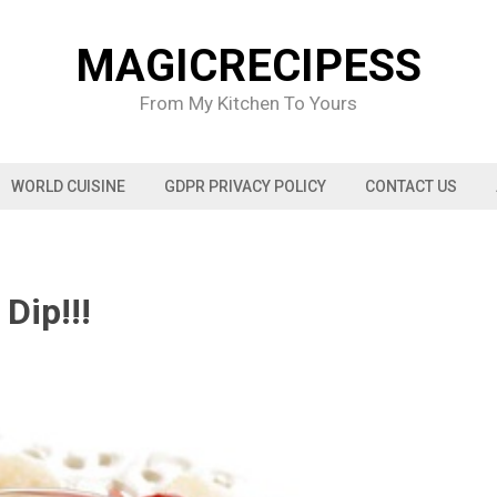
MAGICRECIPESS
From My Kitchen To Yours
WORLD CUISINE
GDPR PRIVACY POLICY
CONTACT US
Dip!!!