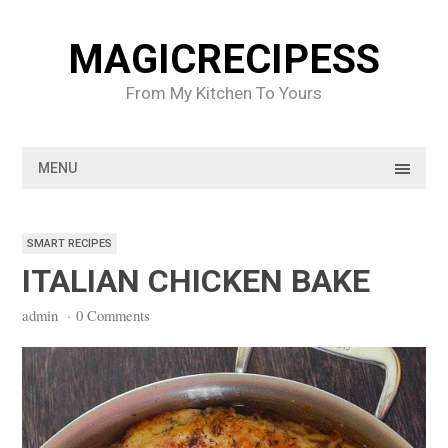
Skip
to
MAGICRECIPESS
content
From My Kitchen To Yours
MENU
SMART RECIPES
ITALIAN CHICKEN BAKE
admin
·
0 Comments