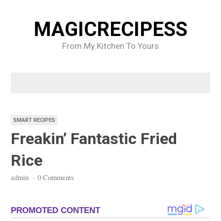
Skip
to
MAGICRECIPESS
content
From My Kitchen To Yours
SMART RECIPES
Freakin’ Fantastic Fried
Rice
admin
·
0 Comments