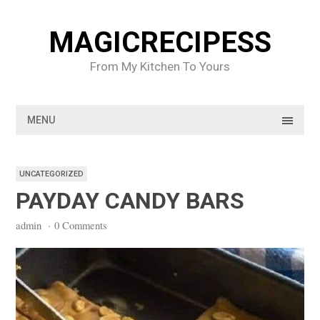
Skip
to
MAGICRECIPESS
content
From My Kitchen To Yours
MENU
UNCATEGORIZED
PAYDAY CANDY BARS
admin
·
0 Comments