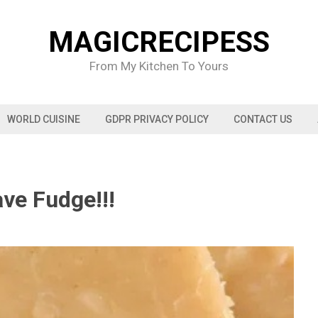
MAGICRECIPESS
From My Kitchen To Yours
WORLD CUISINE
GDPR PRIVACY POLICY
CONTACT US
ve Fudge!!!