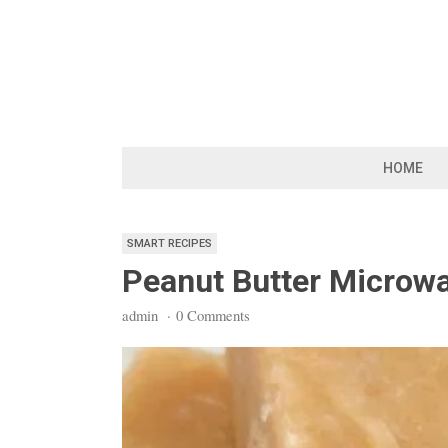
Skip
to
content
HOME
SMART RECIPES
Peanut Butter Microwa
admin
·
0 Comments