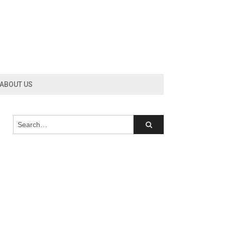
ABOUT US