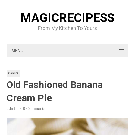
Skip
to
MAGICRECIPESS
content
From My Kitchen To Yours
MENU
CAKES
Old Fashioned Banana
Cream Pie
admin
·
0 Comments