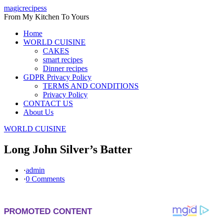
Skip
magicrecipess
to
From My Kitchen To Yours
content
Home
WORLD CUISINE
CAKES
smart recipes
Dinner recipes
GDPR Privacy Policy
TERMS AND CONDITIONS
Privacy Policy
CONTACT US
About Us
WORLD CUISINE
Long John Silver’s Batter
·
admin
·
0 Comments