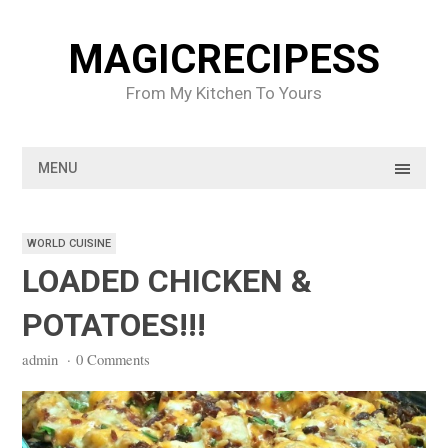
Skip
to
MAGICRECIPESS
content
From My Kitchen To Yours
MENU
WORLD CUISINE
LOADED CHICKEN &
POTATOES!!!
admin
·
0 Comments