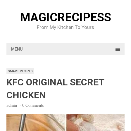
Skip
to
MAGICRECIPESS
content
From My Kitchen To Yours
MENU
SMART RECIPES
KFC ORIGINAL SECRET
CHICKEN
admin
·
0 Comments